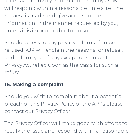
access your privacy information held by us. We
will respond within a reasonable time after the
request is made and give access to the
information in the manner requested by you,
unless it is impracticable to do so.
Should access to any privacy information be
refused, KJR will explain the reasons for refusal,
and inform you of any exceptions under the
Privacy Act relied upon as the basis for such a
refusal.
16. Making a complaint
Should you wish to complain about a potential
breach of this Privacy Policy or the APPs please
contact our Privacy Officer.
The Privacy Officer will make good faith efforts to
rectify the issue and respond within a reasonable