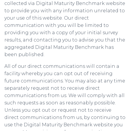
collected via Digital Maturity Benchmark website
to provide you with any information unrelated to
your use of this website. Our direct
communication with you will be limited to
providing you with a copy of your initial survey
results, and contacting you to advise you that the
aggregated Digital Maturity Benchmark has
been published.
All of our direct communications will contain a
facility whereby you can opt out of receiving
future communications. You may also at any time
separately request not to receive direct
communications from us. We will comply with all
such requests as soon as reasonably possible.
Unless you opt out or request not to receive
direct communications from us, by continuing to
use the Digital Maturity Benchmark website you