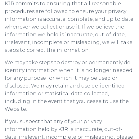
KJR commits to ensuring that all reasonable
procedures are followed to ensure your privacy
information is accurate, complete, and up to date
whenever we collect or use it. If we believe the
information we hold is inaccurate, out-of-date,
irrelevant, incomplete or misleading, we will take
steps to correct the information.
We may take steps to destroy or permanently de-
identify information when it is no longer needed
for any purpose for which it may be used or
disclosed. We may retain and use de-identified
information or statistical data collected,
including in the event that you cease to use the
Website.
If you suspect that any of your privacy
information held by KJR is inaccurate, out-of-
date, irrelevant, incomplete or misleading, please