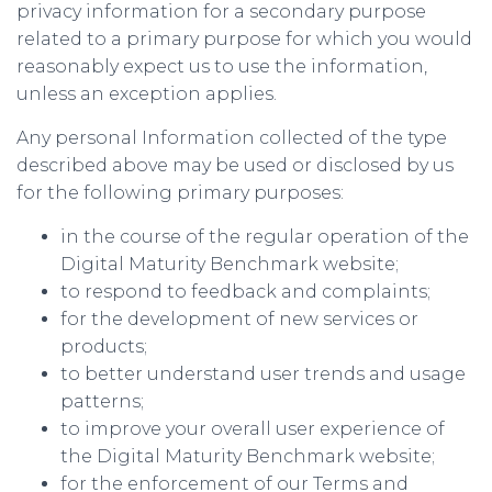
privacy information for a secondary purpose
related to a primary purpose for which you would
reasonably expect us to use the information,
unless an exception applies.
Any personal Information collected of the type
described above may be used or disclosed by us
for the following primary purposes:
in the course of the regular operation of the
Digital Maturity Benchmark website;
to respond to feedback and complaints;
for the development of new services or
products;
to better understand user trends and usage
patterns;
to improve your overall user experience of
the Digital Maturity Benchmark website;
for the enforcement of our Terms and