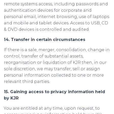
remote systems access, including passwords and
authentication devices for corporate and
personal email, internet browsing, use of laptops
and mobile and tablet devices. Access to USB, CD
& DVD devices is controlled and audited.
14. Transfer in certain circumstances
If there is a sale, merger, consolidation, change in
control, transfer of substantial assets,
reorganisation or liquidation of KJR then, in our
sole discretion, we may transfer, sell or assign
personal information collected to one or more
relevant third parties.
15. Gaining access to privacy information held
by KJR
You are entitled at any time, upon request, to