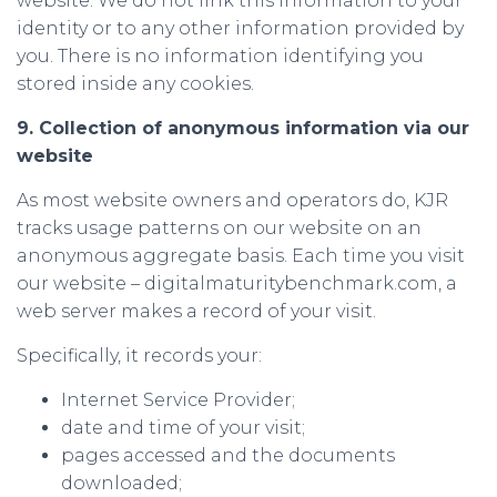
website. We do not link this information to your
identity or to any other information provided by
you. There is no information identifying you
stored inside any cookies.
9. Collection of anonymous information via our
website
As most website owners and operators do, KJR
tracks usage patterns on our website on an
anonymous aggregate basis. Each time you visit
our website – digitalmaturitybenchmark.com, a
web server makes a record of your visit.
Specifically, it records your:
Internet Service Provider;
date and time of your visit;
pages accessed and the documents
downloaded;