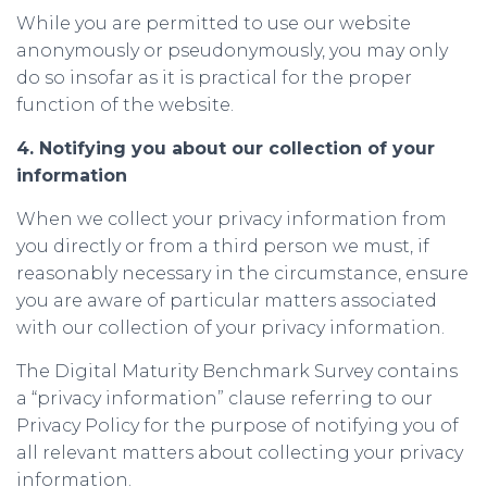
While you are permitted to use our website
anonymously or pseudonymously, you may only
do so insofar as it is practical for the proper
function of the website.
4. Notifying you about our collection of your
information
When we collect your privacy information from
you directly or from a third person we must, if
reasonably necessary in the circumstance, ensure
you are aware of particular matters associated
with our collection of your privacy information.
The Digital Maturity Benchmark Survey contains
a “privacy information” clause referring to our
Privacy Policy for the purpose of notifying you of
all relevant matters about collecting your privacy
information.