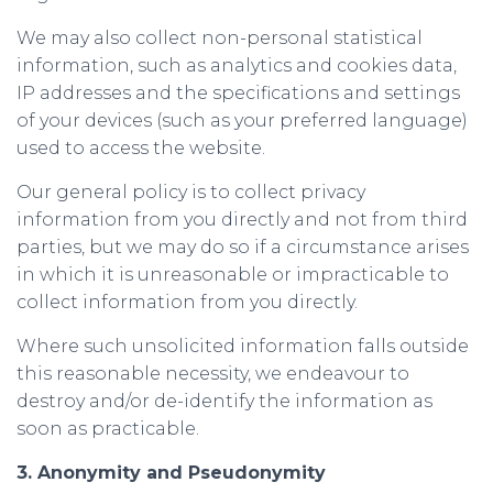
We may also collect non-personal statistical
information, such as analytics and cookies data,
IP addresses and the specifications and settings
of your devices (such as your preferred language)
used to access the website.
Our general policy is to collect privacy
information from you directly and not from third
parties, but we may do so if a circumstance arises
in which it is unreasonable or impracticable to
collect information from you directly.
Where such unsolicited information falls outside
this reasonable necessity, we endeavour to
destroy and/or de-identify the information as
soon as practicable.
3. Anonymity and Pseudonymity