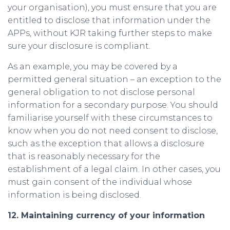
your organisation), you must ensure that you are
entitled to disclose that information under the
APPs, without KJR taking further steps to make
sure your disclosure is compliant.
As an example, you may be covered by a
permitted general situation – an exception to the
general obligation to not disclose personal
information for a secondary purpose. You should
familiarise yourself with these circumstances to
know when you do not need consent to disclose,
such as the exception that allows a disclosure
that is reasonably necessary for the
establishment of a legal claim. In other cases, you
must gain consent of the individual whose
information is being disclosed.
12. Maintaining currency of your information