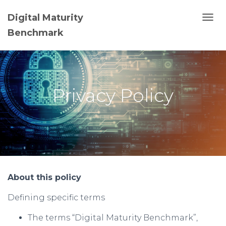
Digital Maturity
T
Benchmark
O
G
G
L
E
N
Privacy Policy
A
V
I
G
A
T
I
O
N
About this policy
Defining specific terms
The terms “Digital Maturity Benchmark”,