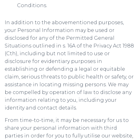
Conditions.
In addition to the abovementioned purposes,
your Personal Information may be used or
disclosed for any of the Permitted General
Situations outlined in s. 16A of the Privacy Act 1988
(Cth), including but not limited to use or
disclosure for evidentiary purposes in
establishing or defending a legal or equitable
claim, serious threats to public health or safety, or
assistance in locating missing persons. We may
be compelled by operation of law to disclose any
information relating to you, including your
identity and contact details.
From time-to-time, it may be necessary for us to
share your personal information with third
parties in order for you to fully utilise our website,