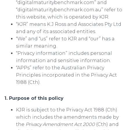
“digitalmaturitybenchmark.com” and
“digitalmaturitybenchmark.com.au” refer to
this website, which is operated by KJR.
“KJR” means K.J Ross and Associates Pty Ltd
and any of its associated entities.
“We” and “us” refer to KJR and “our” has a
similar meaning.
“Privacy information” includes personal
information and sensitive information.
“APPs” refer to the Australian Privacy
Principles incorporated in the Privacy Act
1988 (Cth).
1. Purpose of this policy
KJR is subject to the Privacy Act 1988 (Cth)
which includes the amendments made by
the
Privacy Amendment Act 2000
(Cth) and