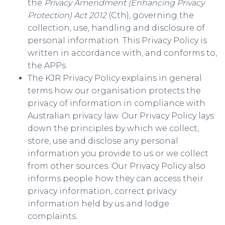
the
Privacy Amendment (Enhancing Privacy
Protection) Act 2012
(Cth), governing the
collection, use, handling and disclosure of
personal information. This Privacy Policy is
written in accordance with, and conforms to,
the APPs.
The KJR Privacy Policy explains in general
terms how our organisation protects the
privacy of information in compliance with
Australian privacy law. Our Privacy Policy lays
down the principles by which we collect,
store, use and disclose any personal
information you provide to us or we collect
from other sources. Our Privacy Policy also
informs people how they can access their
privacy information, correct privacy
information held by us and lodge
complaints.