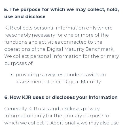
5. The purpose for which we may collect, hold,
use and disclose
KJR collects personal information only where
reasonably necessary for one or more of the
functions and activities connected to the
operations of the Digital Maturity Benchmark.
We collect personal information for the primary
purposes of:
providing survey respondents with an
assessment of their Digital Maturity;
6. How KJR uses or discloses your information
Generally, KJR uses and discloses privacy
information only for the primary purpose for
which we collect it. Additionally, we may also use