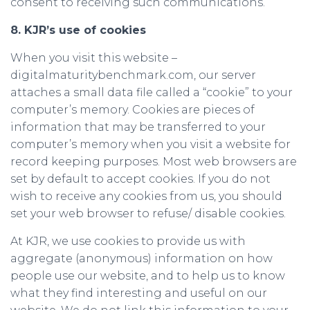
consent to receiving such communications.
8. KJR’s use of cookies
When you visit this website –
digitalmaturitybenchmark.com, our server
attaches a small data file called a “cookie” to your
computer’s memory. Cookies are pieces of
information that may be transferred to your
computer’s memory when you visit a website for
record keeping purposes. Most web browsers are
set by default to accept cookies. If you do not
wish to receive any cookies from us, you should
set your web browser to refuse/ disable cookies.
At KJR, we use cookies to provide us with
aggregate (anonymous) information on how
people use our website, and to help us to know
what they find interesting and useful on our