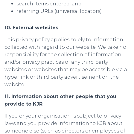
search items entered; and
referring URLs (universal locators).
10. External websites
This privacy policy applies solely to information
collected with regard to our website. We take no
responsibility for the collection of information
and/or privacy practices of any third party
websites or websites that may be accessible via a
hyperlink or third party advertisement on the
website.
11. Information about other people that you
provide to KJR
If you or your organisation is subject to privacy
laws and you provide information to KJR about
someone else (such as directors or employees of