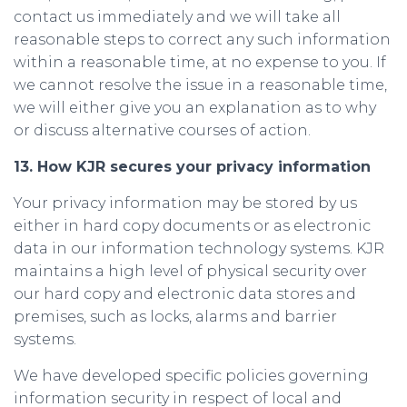
contact us immediately and we will take all
reasonable steps to correct any such information
within a reasonable time, at no expense to you. If
we cannot resolve the issue in a reasonable time,
we will either give you an explanation as to why
or discuss alternative courses of action.
13. How KJR secures your privacy information
Your privacy information may be stored by us
either in hard copy documents or as electronic
data in our information technology systems. KJR
maintains a high level of physical security over
our hard copy and electronic data stores and
premises, such as locks, alarms and barrier
systems.
We have developed specific policies governing
information security in respect of local and