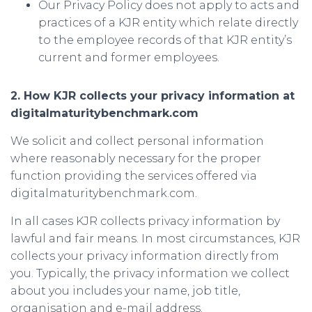
Our Privacy Policy does not apply to acts and
practices of a KJR entity which relate directly
to the employee records of that KJR entity’s
current and former employees.
2. How KJR collects your privacy information at
digitalmaturitybenchmark.com
We solicit and collect personal information
where reasonably necessary for the proper
function providing the services offered via
digitalmaturitybenchmark.com.
In all cases KJR collects privacy information by
lawful and fair means. In most circumstances, KJR
collects your privacy information directly from
you. Typically, the privacy information we collect
about you includes your name, job title,
organisation and e-mail address.