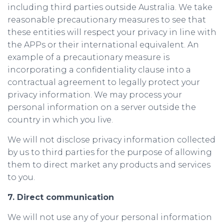
including third parties outside Australia. We take
reasonable precautionary measures to see that
these entities will respect your privacy in line with
the APPs or their international equivalent. An
example of a precautionary measure is
incorporating a confidentiality clause into a
contractual agreement to legally protect your
privacy information. We may process your
personal information on a server outside the
country in which you live.
We will not disclose privacy information collected
by us to third parties for the purpose of allowing
them to direct market any products and services
to you.
7. Direct communication
We will not use any of your personal information